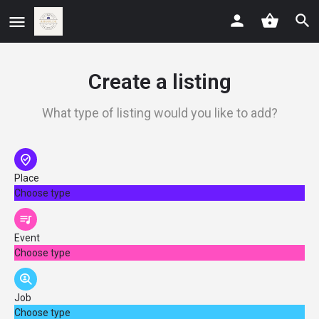
Create a listing
What type of listing would you like to add?
Place
Choose type
Event
Choose type
Job
Choose type