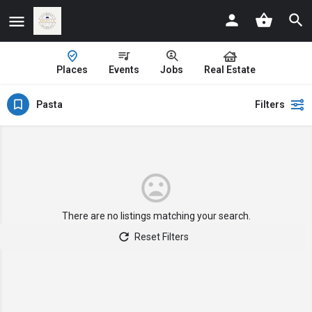
Places
Events
Jobs
Real Estate
Pasta
Filters
There are no listings matching your search.
Reset Filters